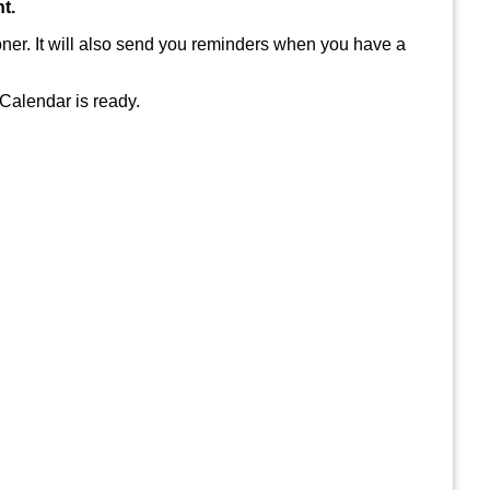
t.
ioner. It will also send you reminders when you have a
 Calendar is ready.