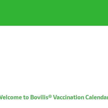
elcome to Bovilis® Vaccination Calenda