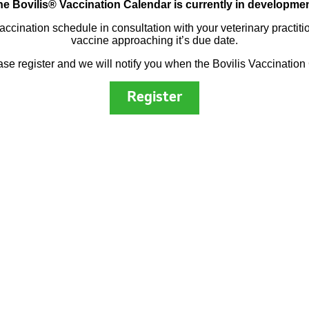
he Bovilis® Vaccination Calendar is currently in developmen
vaccination schedule in consultation with your veterinary practit
vaccine approaching it’s due date.
ease register and we will notify you when the Bovilis Vaccination
Register