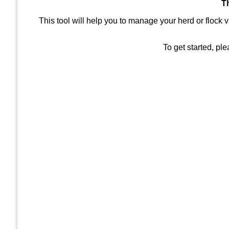
T
This tool will help you to manage your herd or flock 
To get started, pl